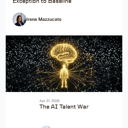
Exception to Baseline
Irene Mazzucato
Apr 21, 2026
The AI Talent War