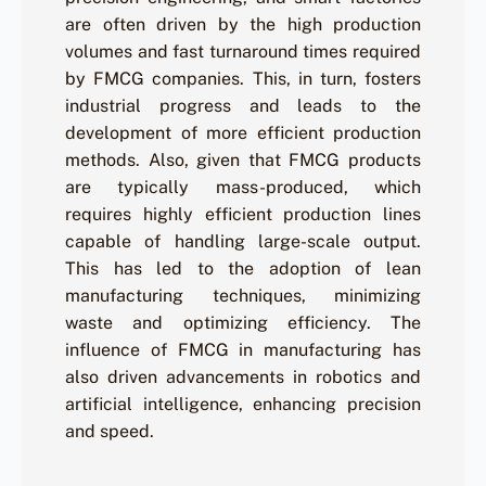
are often driven by the high production
volumes and fast turnaround times required
by FMCG companies. This, in turn, fosters
industrial progress and leads to the
development of more efficient production
methods. Also, given that FMCG products
are typically mass-produced, which
requires highly efficient production lines
capable of handling large-scale output.
This has led to the adoption of lean
manufacturing techniques, minimizing
waste and optimizing efficiency. The
influence of FMCG in manufacturing has
also driven advancements in robotics and
artificial intelligence, enhancing precision
and speed.