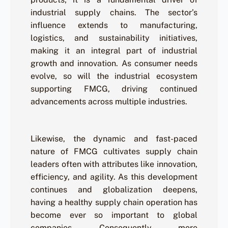
industrial supply chains. The sector’s
influence extends to manufacturing,
logistics, and sustainability initiatives,
making it an integral part of industrial
growth and innovation. As consumer needs
evolve, so will the industrial ecosystem
supporting FMCG, driving continued
advancements across multiple industries.
Likewise, the dynamic and fast-paced
nature of FMCG cultivates supply chain
leaders often with attributes like innovation,
efficiency, and agility. As this development
continues and globalization deepens,
having a healthy supply chain operation has
become ever so important to global
companies. Consequently, more