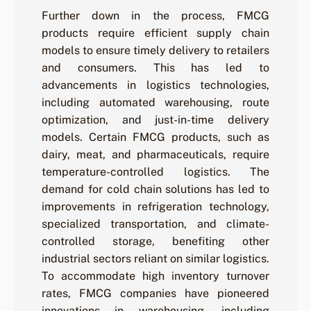
Further down in the process, FMCG
products require efficient supply chain
models to ensure timely delivery to retailers
and consumers. This has led to
advancements in logistics technologies,
including automated warehousing, route
optimization, and just-in-time delivery
models. Certain FMCG products, such as
dairy, meat, and pharmaceuticals, require
temperature-controlled logistics. The
demand for cold chain solutions has led to
improvements in refrigeration technology,
specialized transportation, and climate-
controlled storage, benefiting other
industrial sectors reliant on similar logistics.
To accommodate high inventory turnover
rates, FMCG companies have pioneered
innovations in warehousing, including