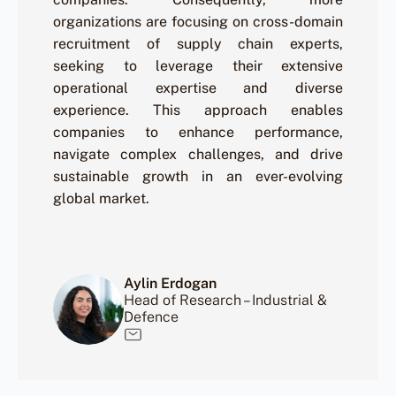
organizations are focusing on cross-domain
recruitment of supply chain experts,
seeking to leverage their extensive
operational expertise and diverse
experience. This approach enables
companies to enhance performance,
navigate complex challenges, and drive
sustainable growth in an ever-evolving
global market.
Aylin Erdogan
Head of Research – Industrial &
Defence