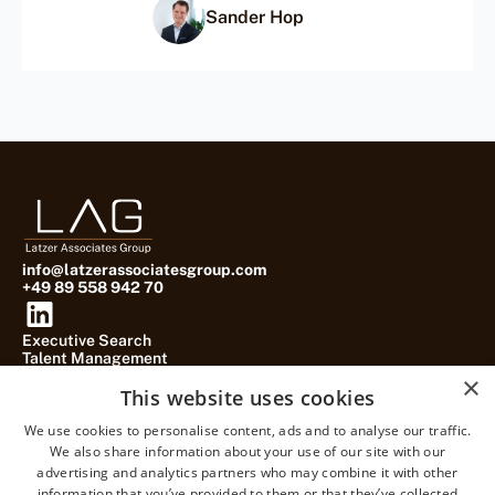
Sander Hop
info@latzerassociatesgroup.com
+49 89 558 942 70
Executive Search
Talent Management
Practice Groups
×
About
This website uses cookies
Blog
Contact
We use cookies to personalise content, ads and to analyse our traffic.
We also share information about your use of our site with our
advertising and analytics partners who may combine it with other
information that you’ve provided to them or that they’ve collected