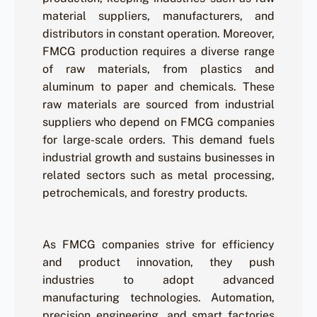
material suppliers, manufacturers, and
distributors in constant operation. Moreover,
FMCG production requires a diverse range
of raw materials, from plastics and
aluminum to paper and chemicals. These
raw materials are sourced from industrial
suppliers who depend on FMCG companies
for large-scale orders. This demand fuels
industrial growth and sustains businesses in
related sectors such as metal processing,
petrochemicals, and forestry products.
As FMCG companies strive for efficiency
and product innovation, they push
industries to adopt advanced
manufacturing technologies. Automation,
precision engineering, and smart factories