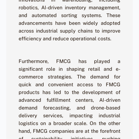
robotics, AI-driven inventory management,
and automated sorting systems. These
advancements have been widely adopted
across industrial supply chains to improve
efficiency and reduce operational costs.
Furthermore, FMCG has played a
significant role in shaping retail and e-
commerce strategies. The demand for
quick and convenient access to FMCG
products has led to the development of
advanced fulfillment centers, AI-driven
demand forecasting, and drone-based
delivery services, impacting industrial
logistics on a broader scale. On the other
hand, FMCG companies are at the forefront
of sustainability initiatives, pushing