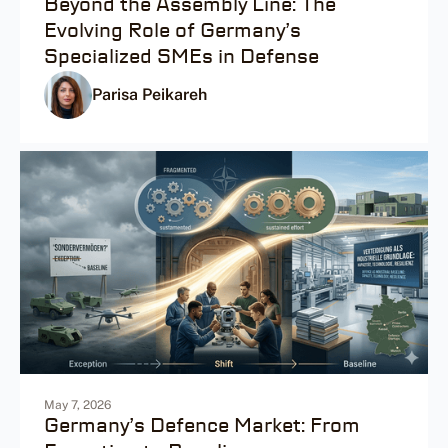
Beyond the Assembly Line: The
Evolving Role of Germany’s
Specialized SMEs in Defense
Parisa Peikareh
May 7, 2026
Germany’s Defence Market: From