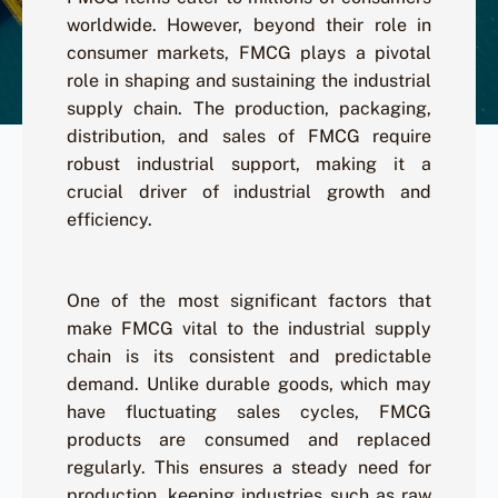
worldwide. However, beyond their role in
consumer markets, FMCG plays a pivotal
role in shaping and sustaining the industrial
supply chain. The production, packaging,
distribution, and sales of FMCG require
robust industrial support, making it a
crucial driver of industrial growth and
efficiency.
One of the most significant factors that
make FMCG vital to the industrial supply
chain is its consistent and predictable
demand. Unlike durable goods, which may
have fluctuating sales cycles, FMCG
products are consumed and replaced
regularly. This ensures a steady need for
production, keeping industries such as raw