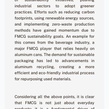
industrial sectors to adopt greener
practices. Efforts such as reducing carbon
footprints, using renewable energy sources,
and implementing zero-waste production
methods have gained momentum due to
FMCG sustainability goals. An example for
this comes from the beverage industry, a
major FMCG player that relies heavily on
aluminum cans. The demand for sustainable
packaging has led to advancements in
aluminum recycling, creating a more
efficient and eco-friendly industrial process
for repurposing used materials.
Considering all the above points, it is clear
that FMCG is not just about everyday
products; it is a fundamental driver of