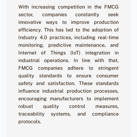
With increasing competition in the FMCG
sector, companies constantly seek
innovative ways to improve production
efficiency. This has led to the adoption of
Industry 4.0 practices, including real-time
monitoring, predictive maintenance, and
Internet of Things (IoT) integration in
industrial operations. In line with that,
FMCG companies adhere to stringent
quality standards to ensure consumer
safety and satisfaction. These standards
influence industrial production processes,
encouraging manufacturers to implement
robust quality control measures,
traceability systems, and compliance
protocols.