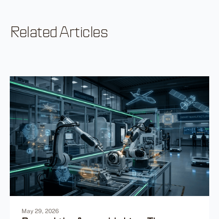
Related Articles
May 29, 2026