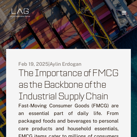
Feb 19, 2025
|
Aylin Erdogan
The Importance of FMCG
as the Backbone of the
Industrial Supply Chain
Fast-Moving Consumer Goods (FMCG) are
an essential part of daily life. From
packaged foods and beverages to personal
care products and household essentials,
FMCG items cater to millions of consumers